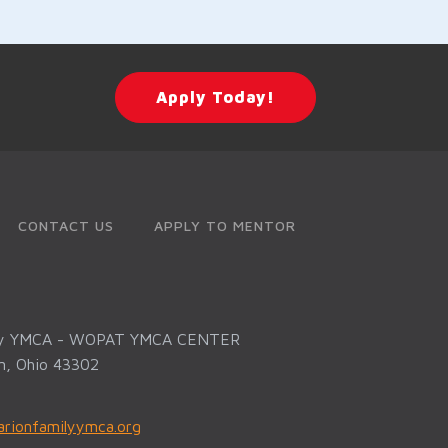
Apply Today!
CONTACT US
APPLY TO MENTOR
ly YMCA - WOPAT YMCA CENTER
on, Ohio 43302
rionfamilyymca.org