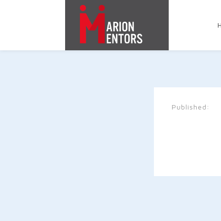
Published: