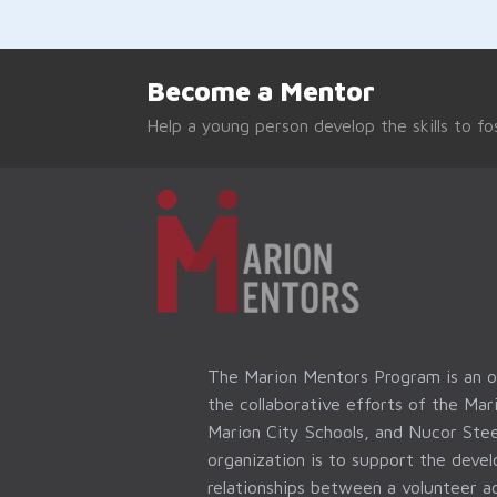
Become a Mentor
Help a young person develop the skills to fos
The Marion Mentors Program is an 
the collaborative efforts of the Ma
Marion City Schools, and Nucor Stee
organization is to support the dev
relationships between a volunteer ad