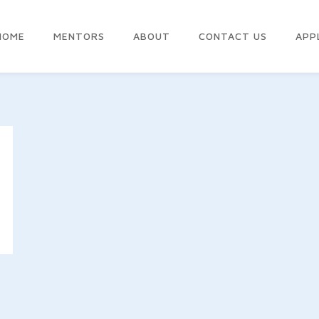
HOME
MENTORS
ABOUT
CONTACT US
APP