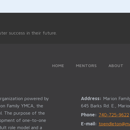
ter success in their future.
HOME
MENTORS
ABOUT
organization powered by
Address:
Marion Fami
rion Family YMCA, the
645 Barks Rd. E., Mari
l. The purpose of the
Phone:
740-725-9622
elopment of one-to-one
E-mail:
tpendleton@ma
ult role model and a