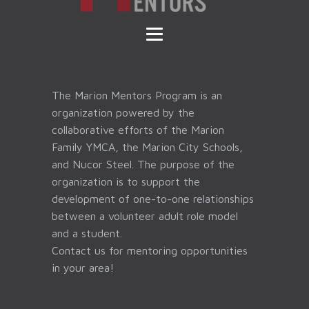
The Marion Mentors Program is an
organization powered by the
collaborative efforts of the Marion
Family YMCA, the Marion City Schools,
and Nucor Steel. The purpose of the
organization is to support the
development of one-to-one relationships
between a volunteer adult role model
and a student.
Contact us for mentoring opportunities
in your area!