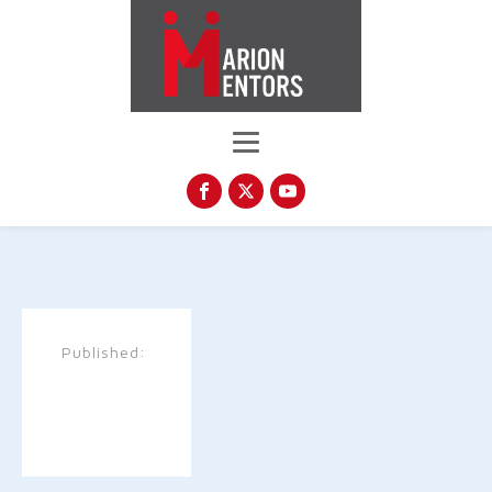
Published: