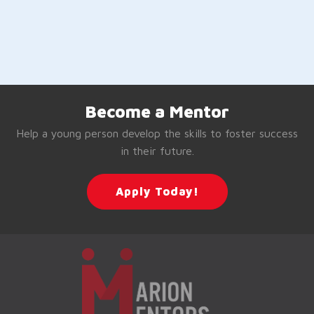
Become a Mentor
Help a young person develop the skills to foster success
in their future.
Apply Today!