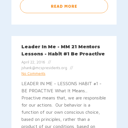
READ MORE
Leader In Me - MM 21 Mentors
Lessons - Habit #1 Be Proactive
April 22, 2016
jshank@mcspresidents.org
No Comments
LEADER IN ME - LESSONS HABIT #1 -
BE PROACTIVE What It Means...
Proactive means that, we are responsible
for our actions. Our behavior is a
function of our own conscious choice,
based on principles, rather than a
product of our conditions, based on