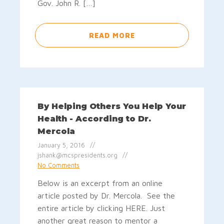
Gov. John R. […]
READ MORE
By Helping Others You Help Your
Health - According to Dr.
Mercola
January 5, 2016
jshank@mcspresidents.org
No Comments
Below is an excerpt from an online
article posted by Dr. Mercola. See the
entire article by clicking HERE. Just
another great reason to mentor a