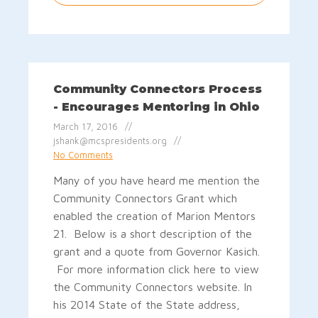
Community Connectors Process
- Encourages Mentoring in Ohio
March 17, 2016
jshank@mcspresidents.org
No Comments
Many of you have heard me mention the
Community Connectors Grant which
enabled the creation of Marion Mentors
21. Below is a short description of the
grant and a quote from Governor Kasich.
For more information click here to view
the Community Connectors website. In
his 2014 State of the State address,