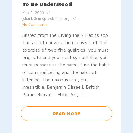
To Be Understood
May 5, 2016
jshank@mcspresidents.org
No Comments
Shared from the Living the 7 Habits app:
The art of conversation consists of the
exercise of two fine qualities: you must
originate and you must sympathize; you
must possess at the same time the habit
of communicating and the habit of
listening. The union is rare, but
irresistible. Benjamin Disraeli, British
Prime Minister—Habit 5: […]
READ MORE