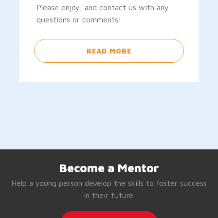
Please enjoy, and contact us with any
questions or comments!
READ MORE
Become a Mentor
Help a young person develop the skills to foster success
in their future.