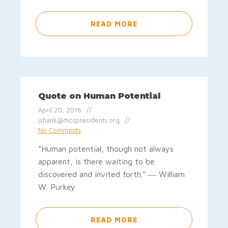
READ MORE
Quote on Human Potential
April 20, 2016
jshank@mcspresidents.org
No Comments
“Human potential, though not always
apparent, is there waiting to be
discovered and invited forth.” ― William
W. Purkey
READ MORE