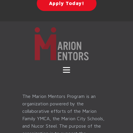
Apply Today!
The Marion Mentors Program is an
organization powered by the
collaborative efforts of the Marion
Family YMCA, the Marion City Schools,
and Nucor Steel. The purpose of the