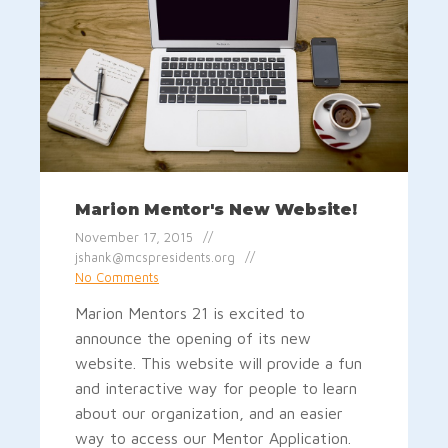
Marion Mentor's New Website!
November 17, 2015
jshank@mcspresidents.org
No Comments
Marion Mentors 21 is excited to
announce the opening of its new
website. This website will provide a fun
and interactive way for people to learn
about our organization, and an easier
way to access our Mentor Application.