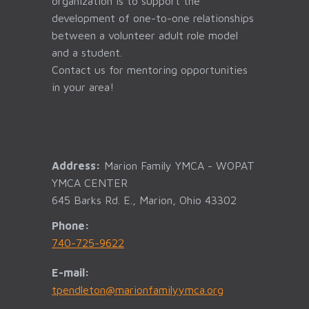
organization is to support the
development of one-to-one relationships
between a volunteer adult role model
and a student.
Contact us for mentoring opportunities
in your area!
Address:
Marion Family YMCA - WOPAT
YMCA CENTER
645 Barks Rd. E., Marion, Ohio 43302
Phone:
740-725-9622
E-mail:
tpendleton@marionfamilyymca.org