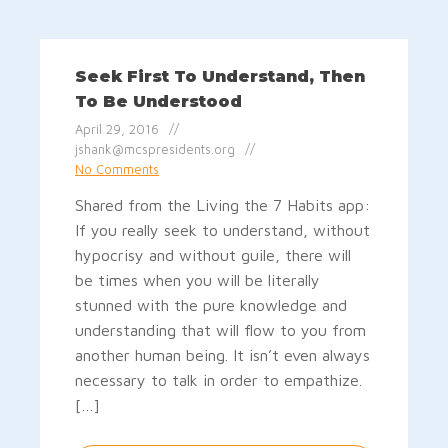
Seek First To Understand, Then
To Be Understood
April 29, 2016
jshank@mcspresidents.org
No Comments
Shared from the Living the 7 Habits app:
If you really seek to understand, without
hypocrisy and without guile, there will
be times when you will be literally
stunned with the pure knowledge and
understanding that will flow to you from
another human being. It isn’t even always
necessary to talk in order to empathize.
[…]