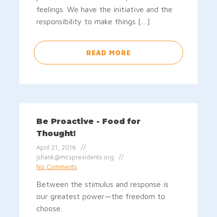
feelings. We have the initiative and the
responsibility to make things […]
READ MORE
Be Proactive - Food for
Thought!
April 21, 2016
jshank@mcspresidents.org
No Comments
Between the stimulus and response is
our greatest power—the freedom to
choose.