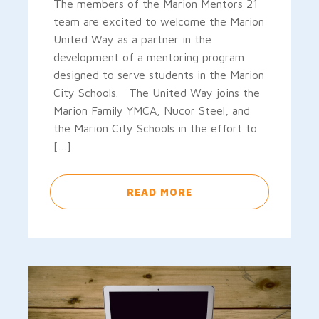
The members of the Marion Mentors 21
team are excited to welcome the Marion
United Way as a partner in the
development of a mentoring program
designed to serve students in the Marion
City Schools. The United Way joins the
Marion Family YMCA, Nucor Steel, and
the Marion City Schools in the effort to
[…]
READ MORE