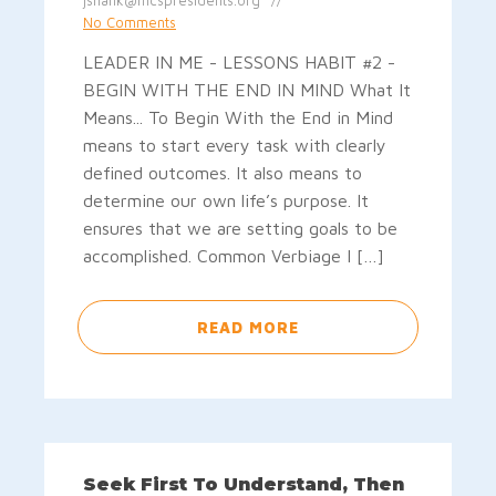
jshank@mcspresidents.org
No Comments
LEADER IN ME - LESSONS HABIT #2 -
BEGIN WITH THE END IN MIND What It
Means... To Begin With the End in Mind
means to start every task with clearly
defined outcomes. It also means to
determine our own life’s purpose. It
ensures that we are setting goals to be
accomplished. Common Verbiage I […]
READ MORE
Seek First To Understand, Then