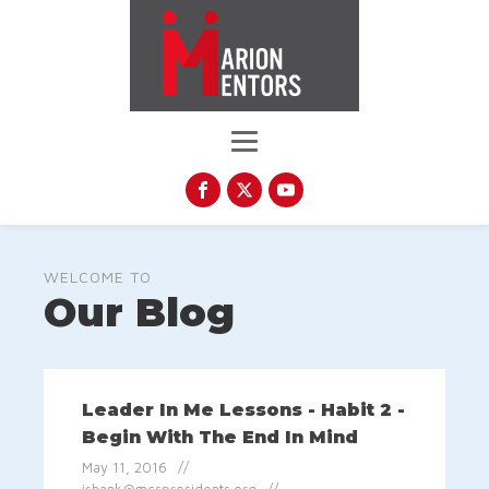
WELCOME TO
Our Blog
Leader In Me Lessons - Habit 2 -
Begin With The End In Mind
May 11, 2016