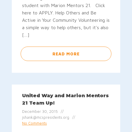
student with Marion Mentors 21. Click
here to APPLY. Help Others and Be
Active in Your Community Volunteering is
a simple way to help others, but it's also
[…]
READ MORE
United Way and Marion Mentors
21 Team Up!
December 30, 2015
jshank@mcspresidents.org
No Comments